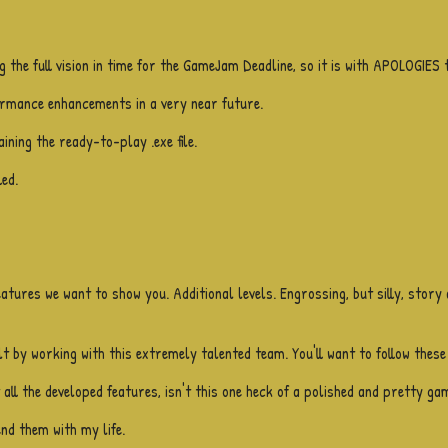
g the full vision in time for the GameJam Deadline, so it is with APOLOGIES 
formance enhancements in a very near future.
ining the ready-to-play .exe file.
ed.
eatures we want to show you. Additional levels. Engrossing, but silly, story
lt by working with this extremely talented team. You'll want to follow these
ll the developed features, isn't this one heck of a polished and pretty gam
end them with my life.