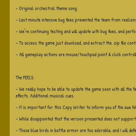
- Original orchestral theme song.
- Last minute intensive bug fixes prevented the team from realizin
- We're continuing testing and will update with bug fixes, and per
- To access the game just download, and extract the .zip file conta
- All gameplay actions are mouse/touchpad point & click controll
The FEELS:
- We really hope to be able to update the game soon with all the f
effects. Additional musical cues.
- It is important for this Copy Writer to inform you of the awe fe
- While disappointed that the version presented does not support a
- Those blue birds in battle armor are too adorable, and I will def