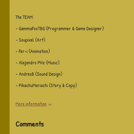
The TEAM:
- GammaFoxTBG (Programmer & Game Designer)
- Soupixel (Art)
- Fer-i (Animation)
- Alejandro PHz (Music)
- AndresB (Sound Design)
- PikachuMariachi (Story & Copy)
More information
Comments