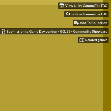
View all by GammaFoxTBG
Follow GammaFoxTBG
Add To Collection
Submission to Game Dev London - GGJ23 - Community Showcase
Related games