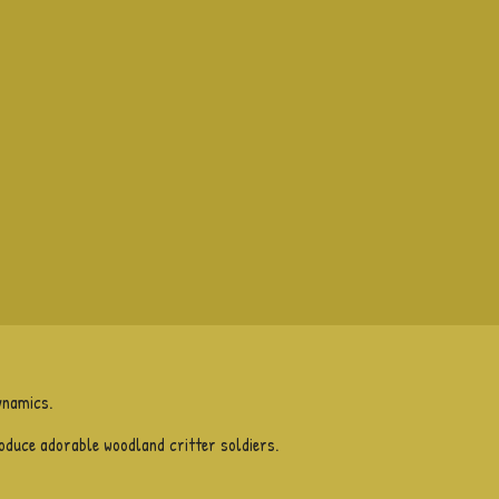
ynamics.
roduce adorable woodland critter soldiers.