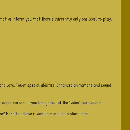
that we inform you that there's currently only one level to play.
 and lore. Tower special abilities. Enhanced animations and sound
 peeps' careers if you like games of the "video" persuasion.
e? Hard to believe it was done in such a short time.