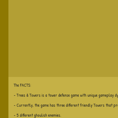
The FACTS:
- Trees & Towers is a tower defense game with unique gameplay d
- Currently, the game has three different friendly Towers that p
- 5 different ghoulish enemies.